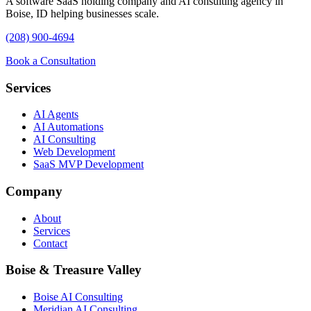
A software SaaS holding company and AI consulting agency in
Boise, ID helping businesses scale.
(208) 900-4694
Book a Consultation
Services
AI Agents
AI Automations
AI Consulting
Web Development
SaaS MVP Development
Company
About
Services
Contact
Boise & Treasure Valley
Boise AI Consulting
Meridian AI Consulting