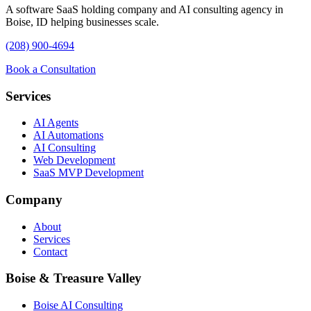
A software SaaS holding company and AI consulting agency in
Boise, ID helping businesses scale.
(208) 900-4694
Book a Consultation
Services
AI Agents
AI Automations
AI Consulting
Web Development
SaaS MVP Development
Company
About
Services
Contact
Boise & Treasure Valley
Boise AI Consulting