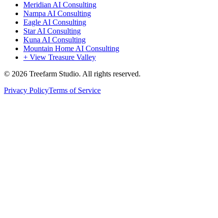
Meridian AI Consulting
Nampa AI Consulting
Eagle AI Consulting
Star AI Consulting
Kuna AI Consulting
Mountain Home AI Consulting
+ View Treasure Valley
© 2026 Treefarm Studio. All rights reserved.
Privacy Policy
Terms of Service