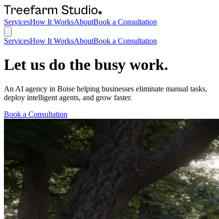
Services
How It Works
About
Book a Consultation
Services
How It Works
About
Book a Consultation
Let us do the busy work.
An AI agency in Boise helping businesses eliminate manual tasks,
deploy intelligent agents, and grow faster.
Book a Consultation