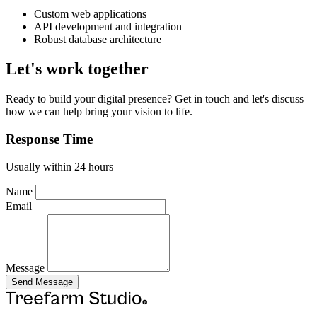
Custom web applications
API development and integration
Robust database architecture
Let's work together
Ready to build your digital presence? Get in touch and let's discuss
how we can help bring your vision to life.
Response Time
Usually within 24 hours
Name
Email
Message
Send Message